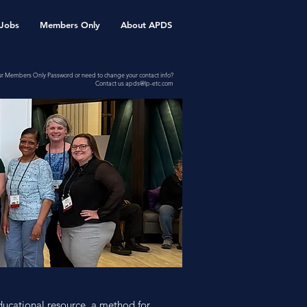
Jobs
Members Only
About APDS
ur Members Only Password or need to change your contact info?
Contact us
apds@lp-etc.com
ducational resource, a method for