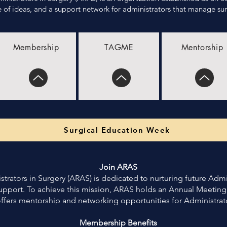
of ideas, and a support network for administrators that manage surg
Membership
TAGME
Mentorship
Surgical Education Week
Join ARAS
trators in Surgery (ARAS) is dedicated to nurturing future Admi
upport. To achieve this mission, ARAS holds an Annual Meeting
ffers mentorship and networking opportunities for Administrat
Membership Benefits