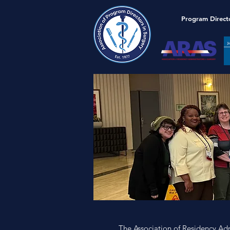
Program Direct
The Association of Residency Adm