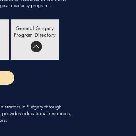
ical residency programs. ​
General Surgery
Program Directory
nistrators in Surgery through
, provides educational resources,
ors.