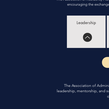
encouraging the exchange 
Leadership
The Association of Adminis
leadership, mentorship, and s
o