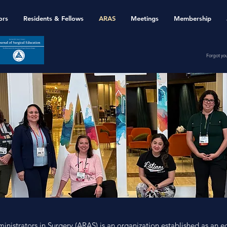
ors
Residents & Fellows
ARAS
Meetings
Membership
Forgot yo
inistrators in Surgery (ARAS) is an organization established as an e