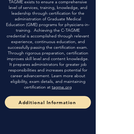
TAGME exists to ensure a comprehensive
level of services, training, knowledge, and
leadership through certification for the
administration of Graduate Medical
Education (GME) programs for physicians-in-
training. Achieving the C-TAGME
credential is accomplished through relevant
experience, continuous education, and
successfully passing the certification exam.
Through rigorous preparation, certification
improves skill level and content knowledge.
It prepares administrators for greater job
responsibilities and increases potential for
career advancement. Learn more about
eligibility, exam details, and maintaining
certification at
tagme.org
Additional Information