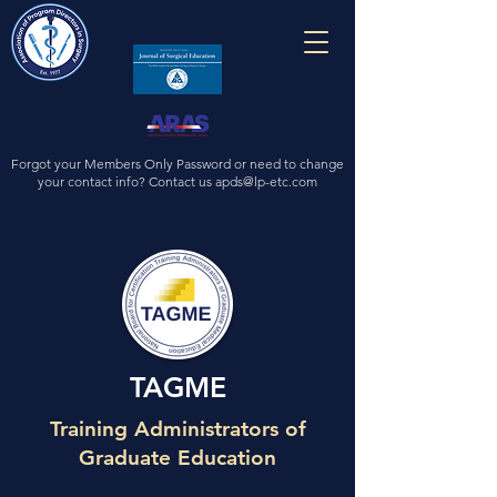
Forgot your Members Only Password or need to change
your contact info? Contact us
apds@lp-etc.com
TAGME
Training Administrators of
Graduate Education