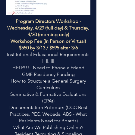
Program Directors Workshop -
Wednesday, 4/29 (full day) & Thursday,
4/30 (morning only)
Workshop Fee (In Person or Virtual)
$550 by 3/13 / $595 after 3/6
Institutional Educational Requirements
I, II, III
HELP!!! I Need to Phone a Friend
GME Residency Funding
How to Structure a General Surgery
Curriculum
Summative & Formative Evaluations
(EPAs)
Documentation Potpourri (CCC Best
Practices, PEC, Webads, ABS - What
Residents Need for Boards)
What Are We Publishing Online?
Resident Recruiting & Signaling