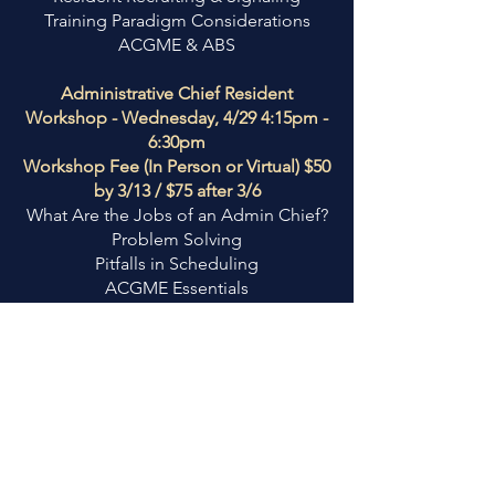
Training Paradigm Considerations
ACGME & ABS
Administrative Chief Resident
Workshop - Wednesday, 4/29 4:15pm -
6:30pm
Workshop Fee (In Person or Virtual) $50
by 3/13 / $75 after 3/6
What Are the Jobs of an Admin Chief?
Problem Solving
Pitfalls in Scheduling
ACGME Essentials
Conflict Negotiation
ARAS New Administrator Workshop -
Wednesday, 4/29 1pm - 5pm
Workshop Fee (In Person or Virtual)
$100
Join us to network with other
Residency Administrators and learn