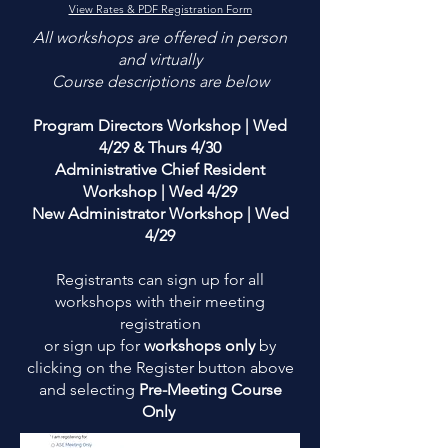
View Rates & PDF Registration Form
​All workshops are offered in person
and virtually
​Course descriptions are below
Program Directors Workshop | Wed
4/29 & Thurs 4/30
Administrative Chief Resident
Workshop | Wed 4/29
New Administrator Workshop | Wed
4/29
Registrants can sign up for all
workshops with their meeting
registration
or sign up for
workshops only
by
clicking on the Register button above
and selecting
Pre-Meeting Course
Only