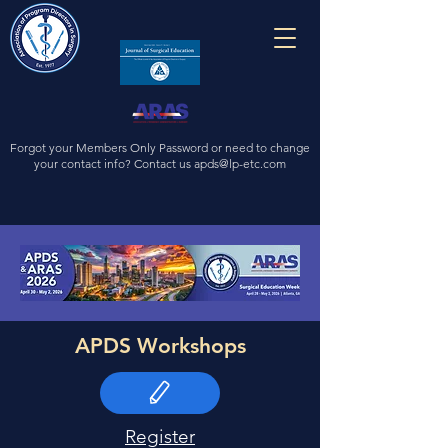
Forgot your Members Only Password or need to change
your contact info? Contact us
apds@lp-etc.com
APDS Workshops
Register